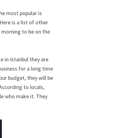
he most popular is 
Sultan Cave suites, but we stayed at Mithra and the photos came out phenomenal. Here is a list of other 
 morning to be on the 
e in Istanbul they are 
usiness for a long time 
ur budget, they will be 
ccording to locals, 
le who make it. They 