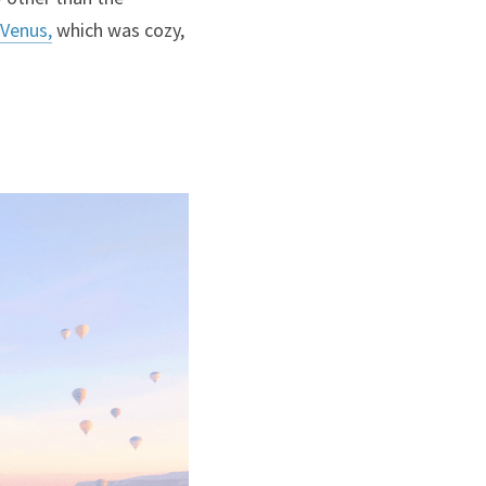
Venus,
 which was cozy, 