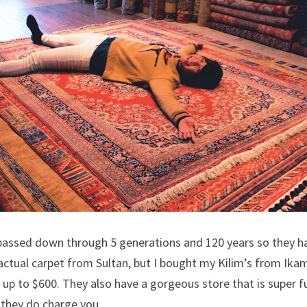
passed down through 5 generations and 120 years so they ha
actual carpet from Sultan, but I bought my Kilim’s from Ikam 
 up to $600. They also have a gorgeous store that is super fun
 they do charge you.