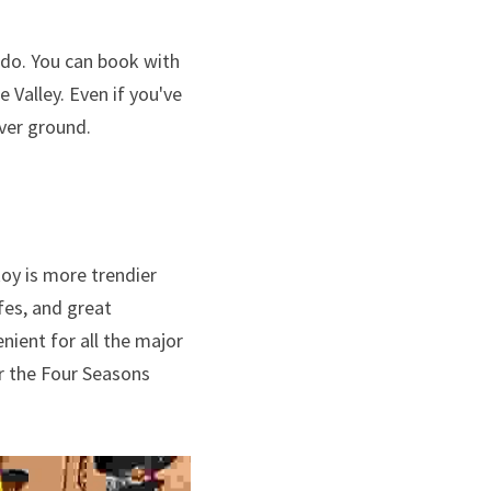
do. You can book with 
Valley. Even if you've 
over ground.
oy is more trendier 
fes, and great 
nient for all the major 
r the Four Seasons 