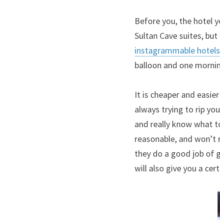
Before you, the hotel y
instagrammable hotels
balloon and one morning
It is cheaper and easier 
always trying to rip you
and really know what to
reasonable, and won’t r
they do a good job of g
will also give you a cer