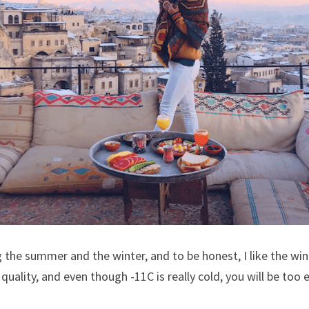
 the summer and the winter, and to be honest, I like the wi
le quality, and even though -11C is really cold, you will be too