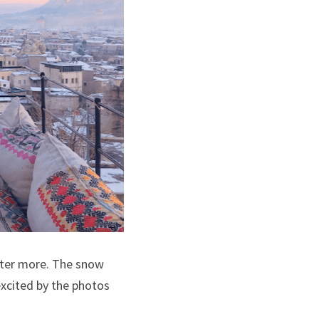
nter more. The snow 
 excited by the photos 