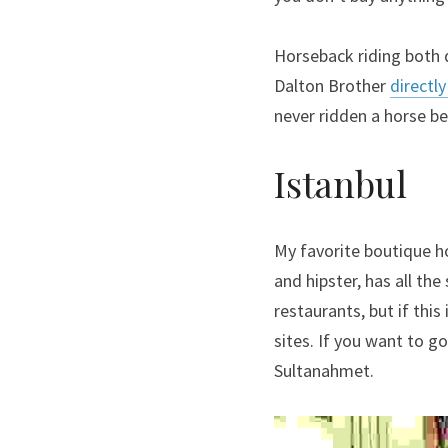
Horseback riding both 
Dalton Brother 
directl
never ridden a horse be
Istanbul
My favorite boutique ho
and hipster, has all the
restaurants, but if this
sites. If you want to go
Sultanahmet.