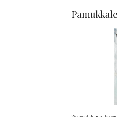
Pamukkal
We went during the win