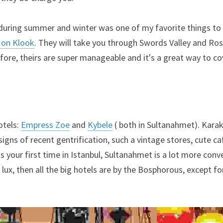
during summer and winter was one of my favorite things to 
y on Klook
. They will take you through Swords Valley and Rose 
fore, theirs are super manageable and it's a great way to c
tels: 
Empress Zoe
 and 
Kybele
 ( both in Sultanahmet). Karak
 signs of recent gentrification, such a vintage stores, cute ca
 is your first time in Istanbul, Sultanahmet is a lot more conve
 lux, then all the big hotels are by the Bosphorous, except fo