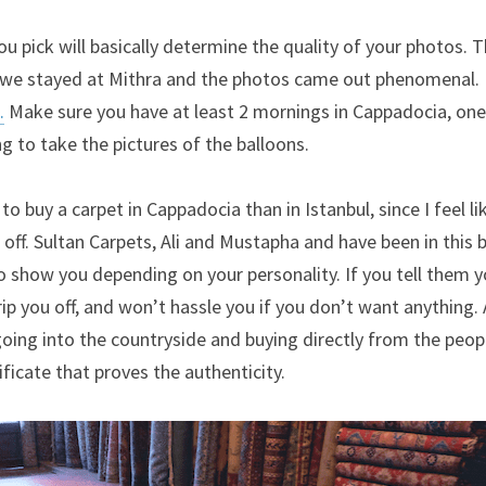
ou pick will basically determine the quality of your photos. T
.
 Make sure you have at least 2 mornings in Cappadocia, one
 to take the pictures of the balloons.
to buy a carpet in Cappadocia than in Istanbul, since I feel lik
 off. Sultan Carpets, Ali and Mustapha and have been in this b
 show you depending on your personality. If you tell them yo
ip you off, and won’t hassle you if you don’t want anything. A
oing into the countryside and buying directly from the peop
tificate that proves the authenticity.