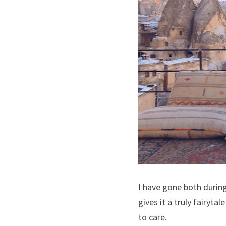
I have gone both during
gives it a truly fairyta
to care.