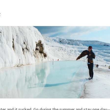
e
ter and it sucked. Go during the summer and stay one day— 