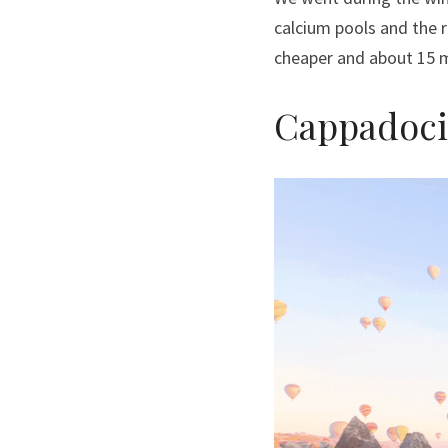
calcium pools and the r
cheaper and about 15 m
Cappadoci