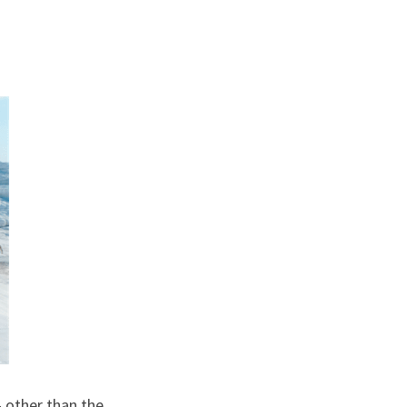
other than the 