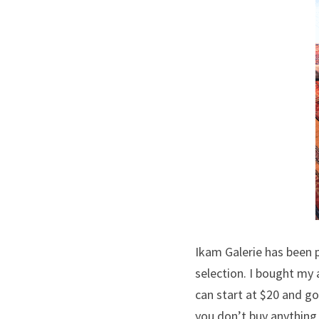
Ikam Galerie has been 
selection. I bought my 
can start at $20 and go
you don’t buy anything