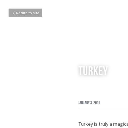
Return to site
Turkey
January 3, 2019
Turkey is truly a magica