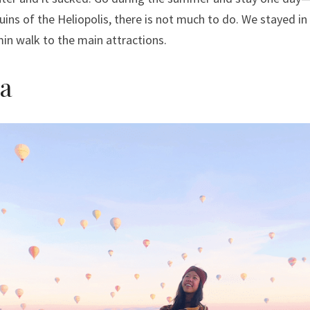
uins of the Heliopolis, there is not much to do. We stayed in 
in walk to the main attractions.
a