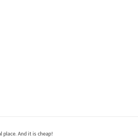
l place. And it is cheap!