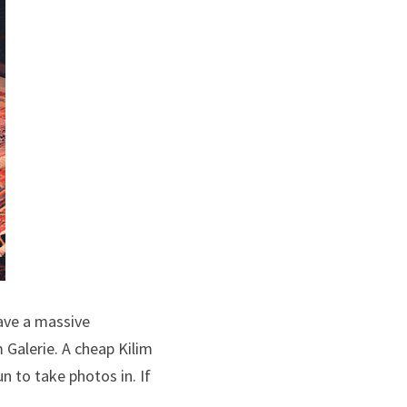
ve a massive 
Galerie. A cheap Kilim 
 to take photos in. If 